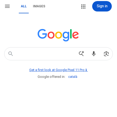
Sign in
ALL
IMAGES
Get a first look at Google Pixel 11 Pro📱
Google offered in:
català