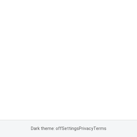
Dark theme: off
Settings
Privacy
Terms