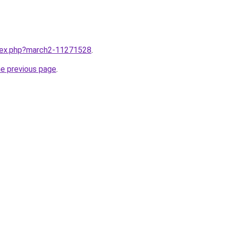
ndex.php?march2-11271528
.
he previous page
.