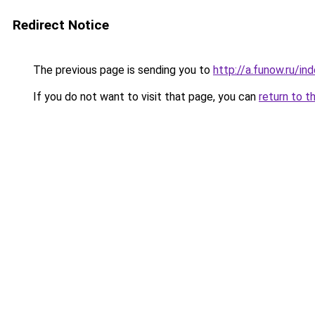
Redirect Notice
The previous page is sending you to
http://a.funow.ru/i
If you do not want to visit that page, you can
return to t