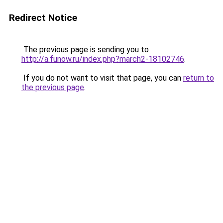
Redirect Notice
The previous page is sending you to
http://a.funow.ru/index.php?march2-18102746
.
If you do not want to visit that page, you can
return to
the previous page
.