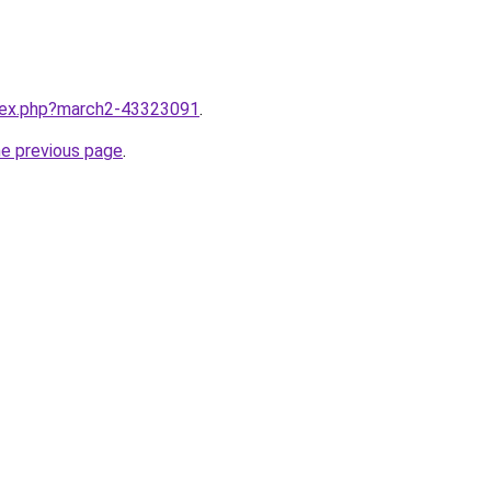
ndex.php?march2-43323091
.
he previous page
.