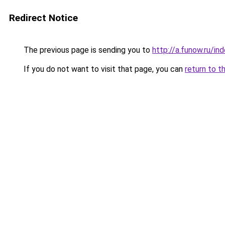
Redirect Notice
The previous page is sending you to
http://a.funow.ru/i
If you do not want to visit that page, you can
return to t