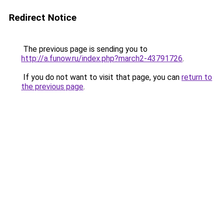
Redirect Notice
The previous page is sending you to
http://a.funow.ru/index.php?march2-43791726
.
If you do not want to visit that page, you can
return to
the previous page
.