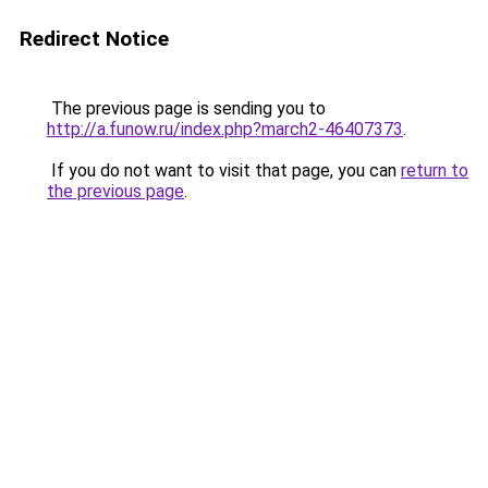
Redirect Notice
The previous page is sending you to
http://a.funow.ru/index.php?march2-46407373
.
If you do not want to visit that page, you can
return to
the previous page
.