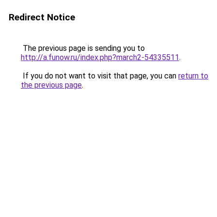
Redirect Notice
The previous page is sending you to
http://a.funow.ru/index.php?march2-54335511
.
If you do not want to visit that page, you can
return to
the previous page
.