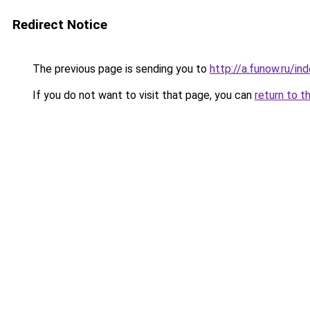
Redirect Notice
The previous page is sending you to
http://a.funow.ru/i
If you do not want to visit that page, you can
return to t