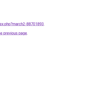
ndex.php?march2-88701893
.
he previous page
.