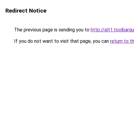
Redirect Notice
The previous page is sending you to
http://alt1.toolbarq
If you do not want to visit that page, you can
return to t