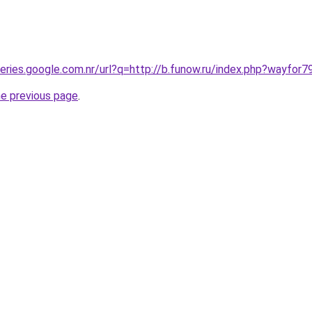
ueries.google.com.nr/url?q=http://b.funow.ru/index.php?wayfor7
he previous page
.