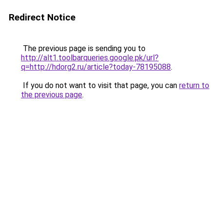
Redirect Notice
The previous page is sending you to
http://alt1.toolbarqueries.google.pk/url?
q=http://hdorg2.ru/article?today-78195088
.
If you do not want to visit that page, you can
return to
the previous page
.