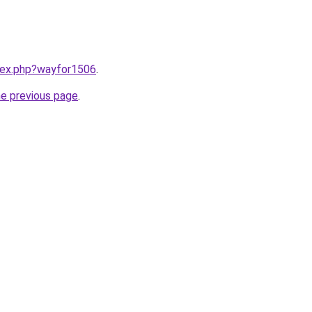
ndex.php?wayfor1506
.
he previous page
.