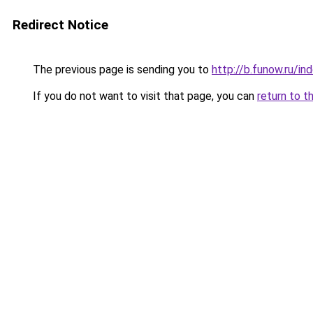
Redirect Notice
The previous page is sending you to
http://b.funow.ru/i
If you do not want to visit that page, you can
return to t