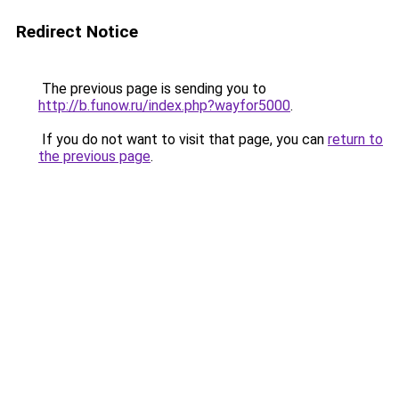
Redirect Notice
The previous page is sending you to
http://b.funow.ru/index.php?wayfor5000
.
If you do not want to visit that page, you can
return to
the previous page
.