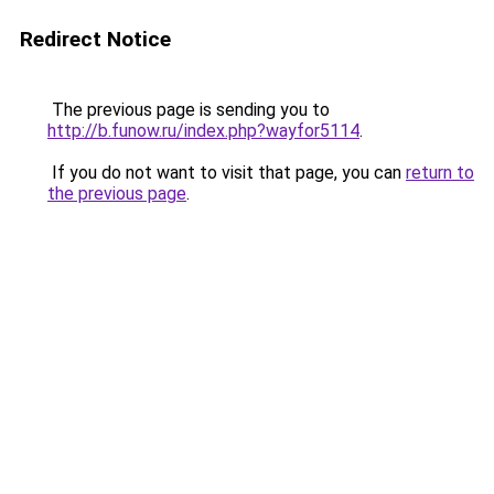
Redirect Notice
The previous page is sending you to
http://b.funow.ru/index.php?wayfor5114
.
If you do not want to visit that page, you can
return to
the previous page
.