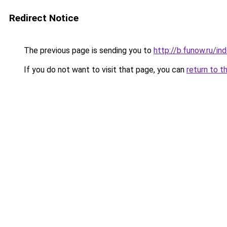
Redirect Notice
The previous page is sending you to
http://b.funow.ru/i
If you do not want to visit that page, you can
return to t