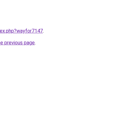
ndex.php?wayfor7147
.
he previous page
.