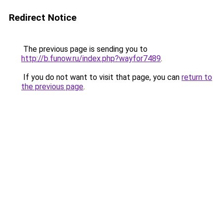
Redirect Notice
The previous page is sending you to
http://b.funow.ru/index.php?wayfor7489
.
If you do not want to visit that page, you can
return to
the previous page
.