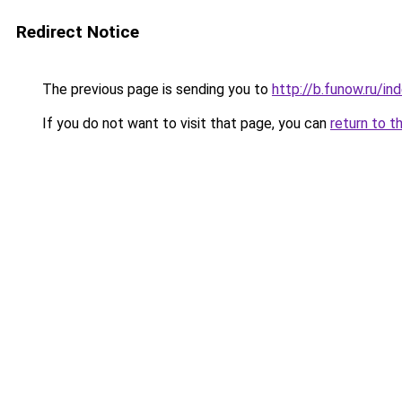
Redirect Notice
The previous page is sending you to
http://b.funow.ru/i
If you do not want to visit that page, you can
return to t