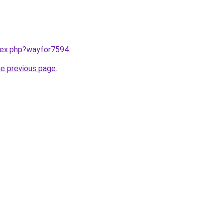
ndex.php?wayfor7594
.
he previous page
.