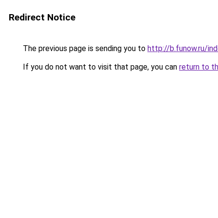
Redirect Notice
The previous page is sending you to
http://b.funow.ru/i
If you do not want to visit that page, you can
return to t