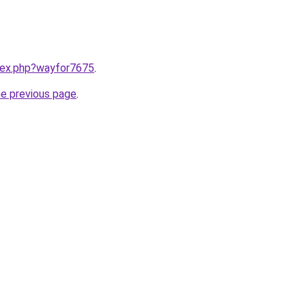
ndex.php?wayfor7675
.
he previous page
.