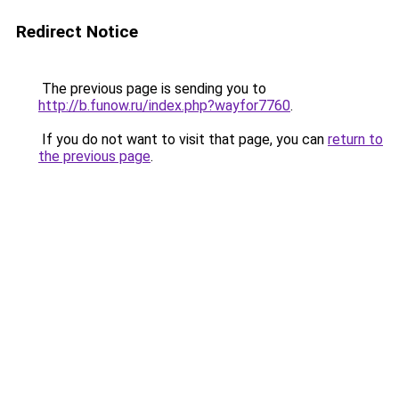
Redirect Notice
The previous page is sending you to
http://b.funow.ru/index.php?wayfor7760
.
If you do not want to visit that page, you can
return to
the previous page
.