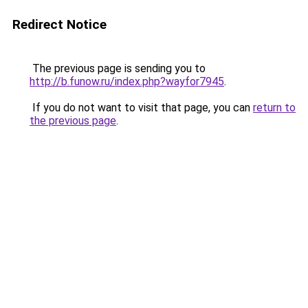
Redirect Notice
The previous page is sending you to
http://b.funow.ru/index.php?wayfor7945
.
If you do not want to visit that page, you can
return to
the previous page
.