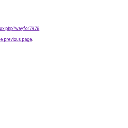
ndex.php?wayfor7978
.
he previous page
.