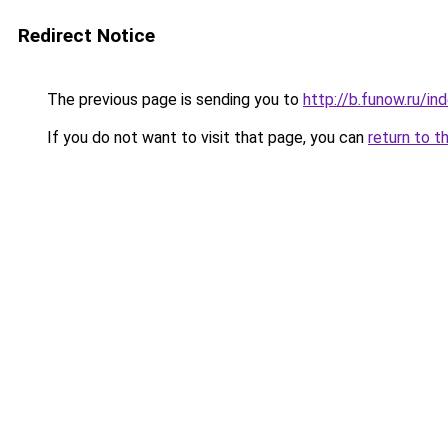
Redirect Notice
The previous page is sending you to
http://b.funow.ru/i
If you do not want to visit that page, you can
return to t