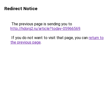
Redirect Notice
The previous page is sending you to
http://hdorg2.ru/article?today-05966569
.
If you do not want to visit that page, you can
return to
the previous page
.