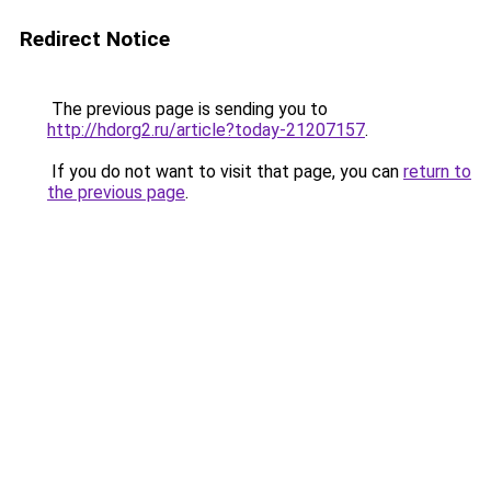
Redirect Notice
The previous page is sending you to
http://hdorg2.ru/article?today-21207157
.
If you do not want to visit that page, you can
return to
the previous page
.