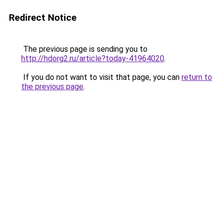
Redirect Notice
The previous page is sending you to
http://hdorg2.ru/article?today-41964020
.
If you do not want to visit that page, you can
return to
the previous page
.