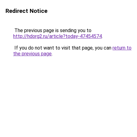
Redirect Notice
The previous page is sending you to
http://hdorg2.ru/article?today-47454574
.
If you do not want to visit that page, you can
return to
the previous page
.