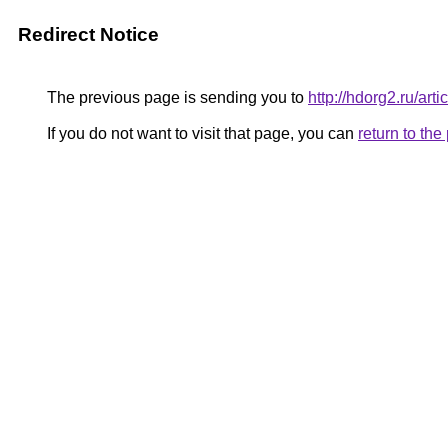
Redirect Notice
The previous page is sending you to
http://hdorg2.ru/ar
If you do not want to visit that page, you can
return to th