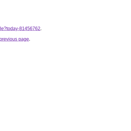
ticle?today-81456762
.
e previous page
.