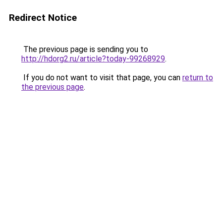
Redirect Notice
The previous page is sending you to
http://hdorg2.ru/article?today-99268929
.
If you do not want to visit that page, you can
return to
the previous page
.