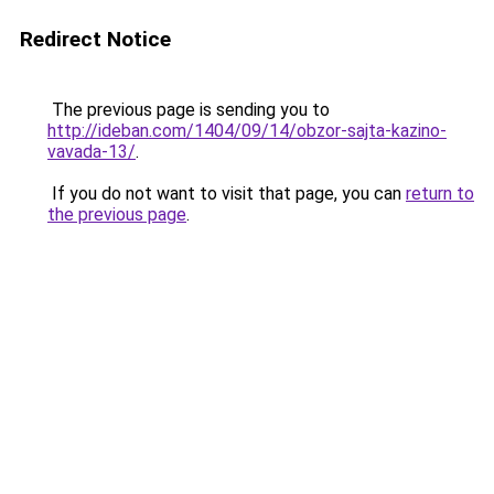
Redirect Notice
The previous page is sending you to
http://ideban.com/1404/09/14/obzor-sajta-kazino-
vavada-13/
.
If you do not want to visit that page, you can
return to
the previous page
.