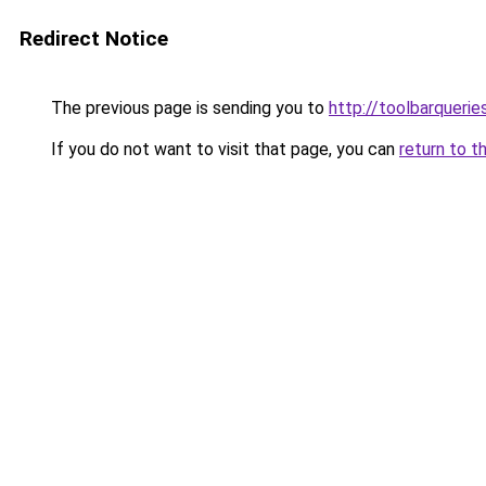
Redirect Notice
The previous page is sending you to
http://toolbarqueri
If you do not want to visit that page, you can
return to t