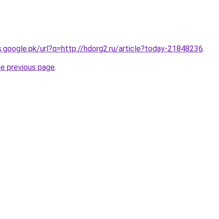
es.google.pk/url?q=http://hdorg2.ru/article?today-21848236
.
he previous page
.