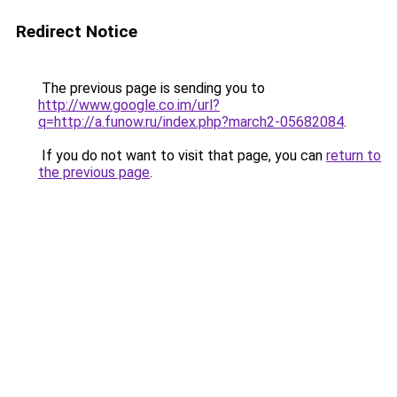
Redirect Notice
The previous page is sending you to
http://www.google.co.im/url?
q=http://a.funow.ru/index.php?march2-05682084
.
If you do not want to visit that page, you can
return to
the previous page
.