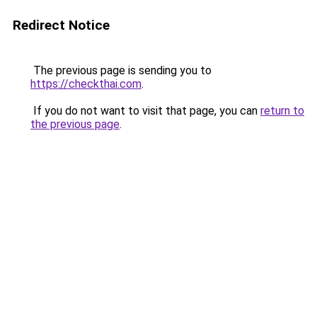
Redirect Notice
The previous page is sending you to
https://checkthai.com
.
If you do not want to visit that page, you can
return to
the previous page
.