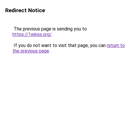
Redirect Notice
The previous page is sending you to
https://1winss.org/
.
If you do not want to visit that page, you can
return to
the previous page
.