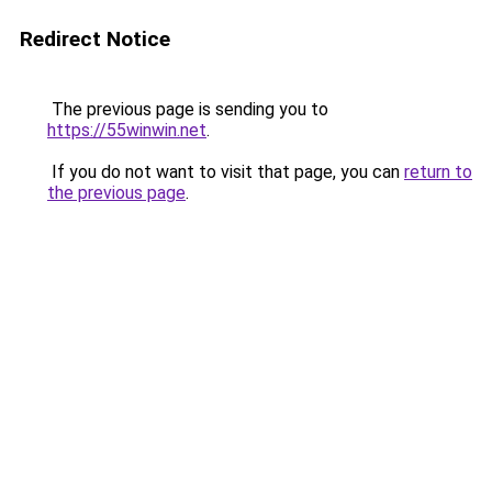
Redirect Notice
The previous page is sending you to
https://55winwin.net
.
If you do not want to visit that page, you can
return to
the previous page
.