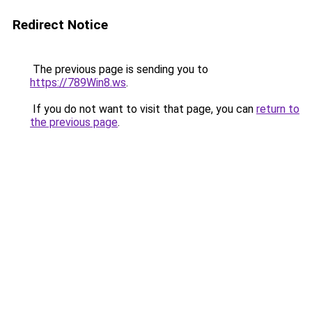
Redirect Notice
The previous page is sending you to
https://789Win8.ws
.
If you do not want to visit that page, you can
return to
the previous page
.