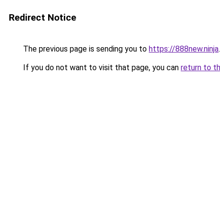
Redirect Notice
The previous page is sending you to
https://888new.ninja
.
If you do not want to visit that page, you can
return to t