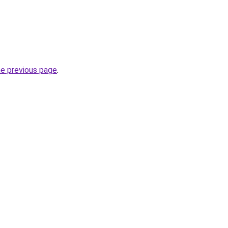
he previous page
.