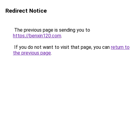
Redirect Notice
The previous page is sending you to
https://benxin120.com
.
If you do not want to visit that page, you can
return to
the previous page
.