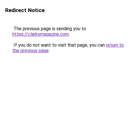
Redirect Notice
The previous page is sending you to
https://clarksmagazine.com
.
If you do not want to visit that page, you can
return to
the previous page
.