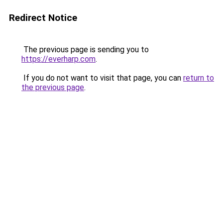
Redirect Notice
The previous page is sending you to
https://everharp.com
.
If you do not want to visit that page, you can
return to
the previous page
.