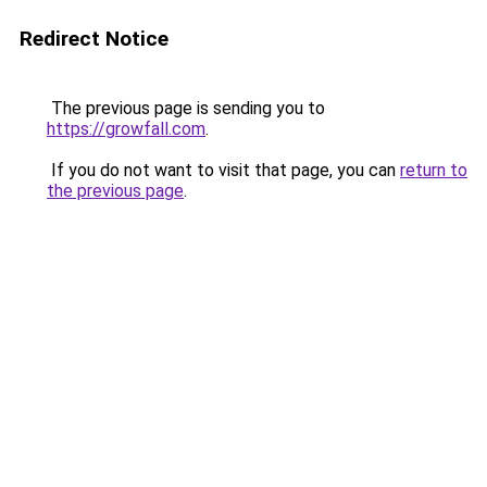
Redirect Notice
The previous page is sending you to
https://growfall.com
.
If you do not want to visit that page, you can
return to
the previous page
.