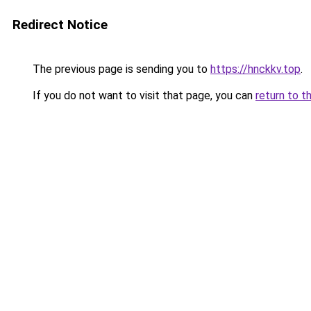
Redirect Notice
The previous page is sending you to
https://hnckkv.top
.
If you do not want to visit that page, you can
return to t