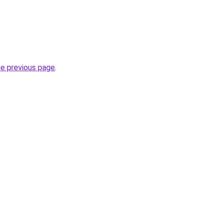
he previous page
.