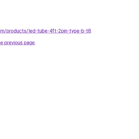
.com/products/led-tube-4ft-2pin-type-b-t8
.
he previous page
.