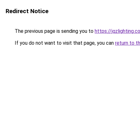
Redirect Notice
The previous page is sending you to
https://jqzlighting
If you do not want to visit that page, you can
return to t