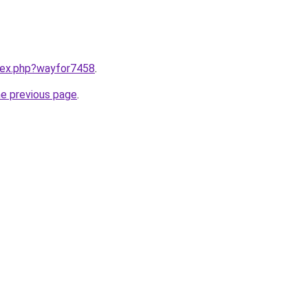
ndex.php?wayfor7458
.
he previous page
.