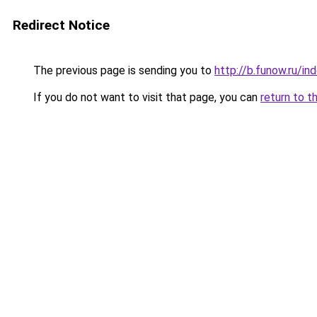
Redirect Notice
The previous page is sending you to
http://b.funow.ru/i
If you do not want to visit that page, you can
return to t