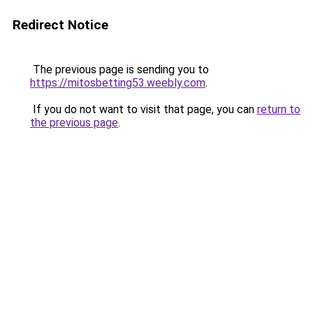
Redirect Notice
The previous page is sending you to
https://mitosbetting53.weebly.com
.
If you do not want to visit that page, you can
return to
the previous page
.