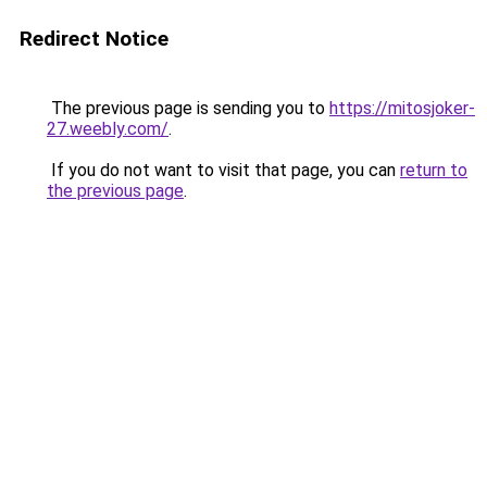
Redirect Notice
The previous page is sending you to
https://mitosjoker-
27.weebly.com/
.
If you do not want to visit that page, you can
return to
the previous page
.