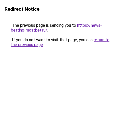
Redirect Notice
The previous page is sending you to
https://news-
betting-mostbet.ru/
.
If you do not want to visit that page, you can
return to
the previous page
.