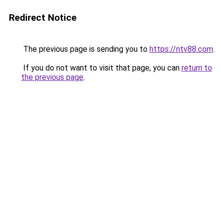
Redirect Notice
The previous page is sending you to
https://ntv88.com
.
If you do not want to visit that page, you can
return to
the previous page
.