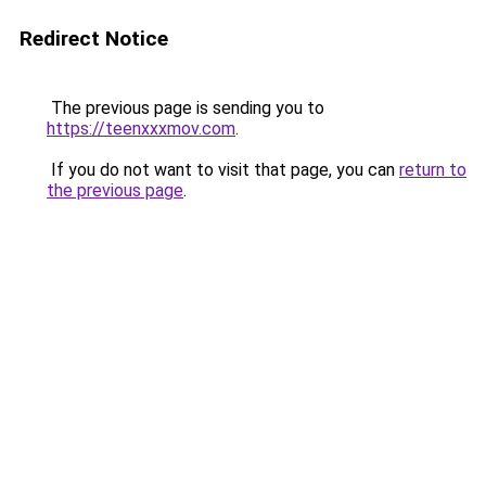
Redirect Notice
The previous page is sending you to
https://teenxxxmov.com
.
If you do not want to visit that page, you can
return to
the previous page
.