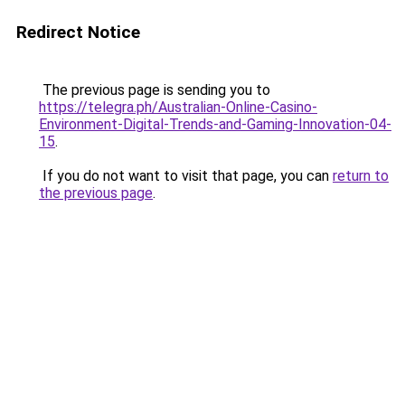
Redirect Notice
The previous page is sending you to
https://telegra.ph/Australian-Online-Casino-
Environment-Digital-Trends-and-Gaming-Innovation-04-
15
.
If you do not want to visit that page, you can
return to
the previous page
.