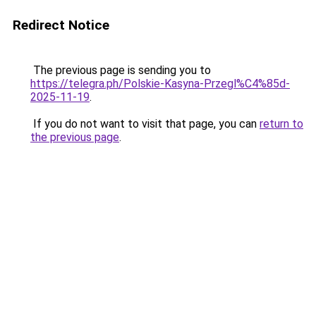
Redirect Notice
The previous page is sending you to
https://telegra.ph/Polskie-Kasyna-Przegl%C4%85d-
2025-11-19
.
If you do not want to visit that page, you can
return to
the previous page
.