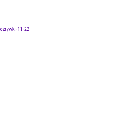
rozrywki-11-22
.