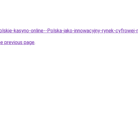
Polskie-kasyno-online--Polska-jako-innowacyjny-rynek-cyfrowej-
he previous page
.