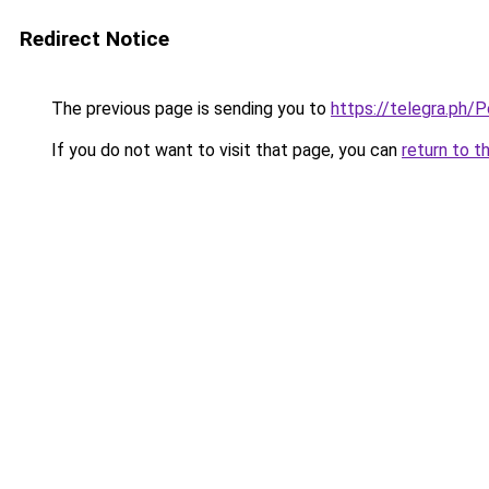
Redirect Notice
The previous page is sending you to
https://telegra.ph/
If you do not want to visit that page, you can
return to t