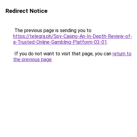
Redirect Notice
The previous page is sending you to
https://telegra.ph/Spy-Casino-An-In-Depth-Review-of-
a-Trusted-Online-Gambling-Platform-03-01
.
If you do not want to visit that page, you can
return to
the previous page
.